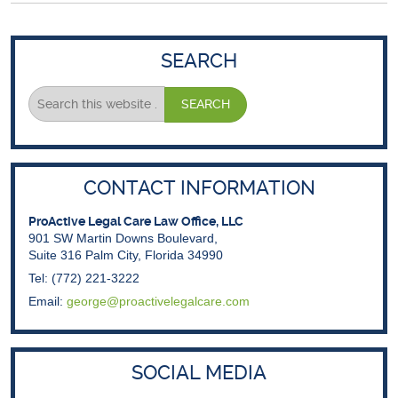
SEARCH
CONTACT INFORMATION
ProActive Legal Care Law Office, LLC
901 SW Martin Downs Boulevard,
Suite 316 Palm City, Florida 34990
Tel: (772) 221-3222
Email:
george@proactivelegalcare.com
SOCIAL MEDIA