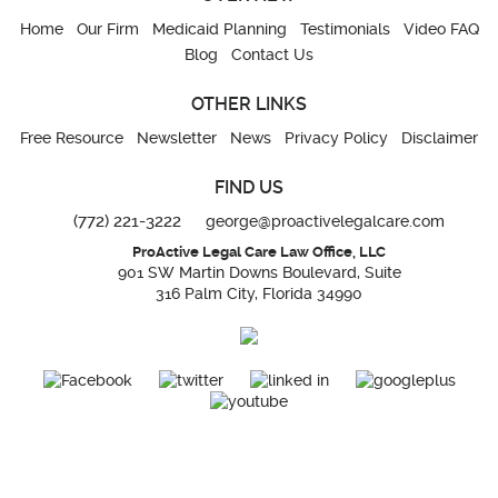
Home
Our Firm
Medicaid Planning
Testimonials
Video FAQ
Blog
Contact Us
OTHER LINKS
Free Resource
Newsletter
News
Privacy Policy
Disclaimer
FIND US
(772) 221-3222
george@proactivelegalcare.com
ProActive Legal Care Law Office, LLC
901 SW Martin Downs Boulevard, Suite
316 Palm City, Florida 34990
The information you obtain at this site is not, nor is it intended to be, legal advice.
You should consult an attorney for advice regarding your individual situation. We
invite you to contact us and welcome your calls, letters, and electronic mail.