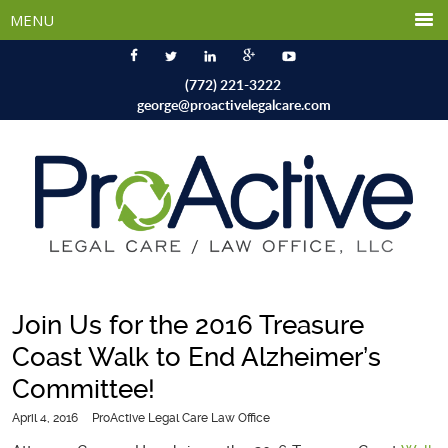
(772) 221-3222
george@proactivelegalcare.com
Join Us for the 2016 Treasure
Coast Walk to End Alzheimer’s
Committee!
April 4, 2016
ProActive Legal Care Law Office