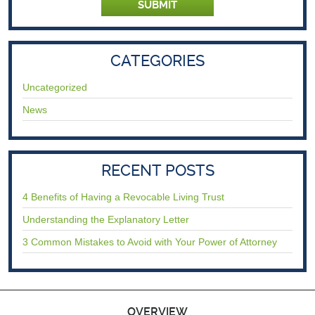
CATEGORIES
Uncategorized
News
RECENT POSTS
4 Benefits of Having a Revocable Living Trust
Understanding the Explanatory Letter
3 Common Mistakes to Avoid with Your Power of Attorney
OVERVIEW