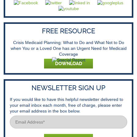
FREE RESOURCE
Crisis Medicaid Planning: What to Do and What Not to Do
when You or a Loved One has an Urgent Need for Medicaid
Coverage
DOWNLOAD
NEWSLETTER SIGN UP
If you would like to have this helpful newsletter delivered to
your email inbox each month, free of charge, please enter
your email address in the box below.