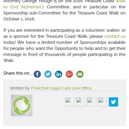
Attorney George Hough is on the 2016 Treasure Coast
Walk
to End Alzheimer’s
Committee, and in particular on the
Sponsorship sub-Committee for the Treasure Coast Walk on
October 1, 2016.
If you are interested in participating as a volunteer, walker, or
as a sponsor for the Treasure Coast Walk, please
contact us
today! We have a limited number of Sponsorships available
for people who want the Opportunity to help and to get their
message in front of thousands of people participating in the
Walk.
Share this on...
Written by
ProActive Legal Care Law Office